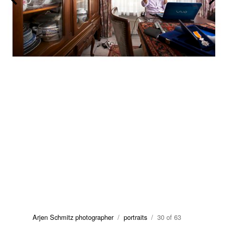
Arjen Schmitz photographer
/
portraits
/ 30 of 63