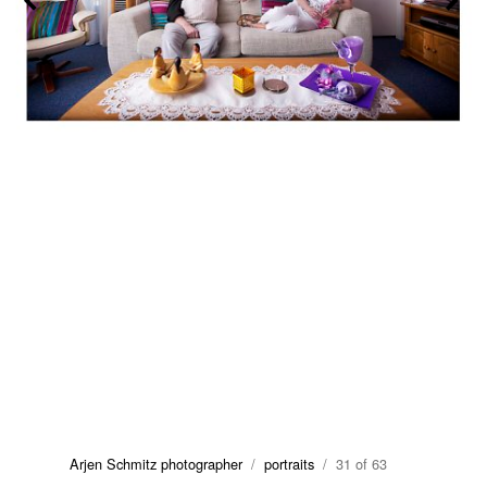
Arjen Schmitz photographer
/
portraits
/ 31 of 63