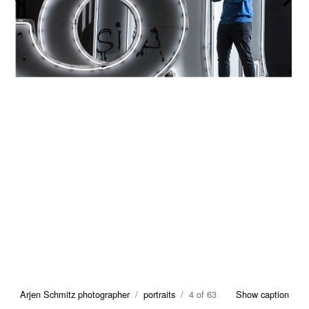
Arjen Schmitz photographer
/
portraits
/ 4 of 63
Show caption