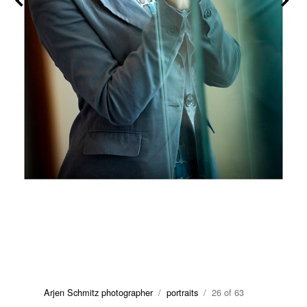
Arjen Schmitz photographer
/
portraits
/ 26 of 63