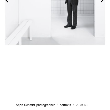
Arjen Schmitz photographer
/
portraits
/ 20 of 63